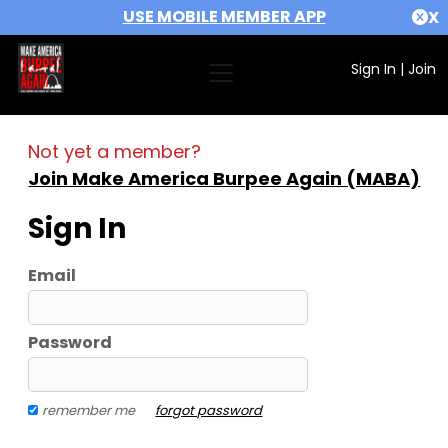
USE MOBILE MEMBER APP
X
Sign In
|
Join
Not yet a member?
Join Make America Burpee Again (MABA)
Sign In
Email
Password
remember me
forgot password