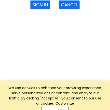
SIGN IN
CANCEL
We use cookies to enhance your browsing experience,
serve personalized ads or content, and analyze our
traffic. By clicking "Accept All", you consent to our use
of cookies.
Customize
Club Management, Website and App powered by