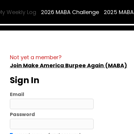
My Weekly Log
2026 MABA Challenge
2025 MABA
Not yet a member?
Join Make America Burpee Again (MABA)
Sign In
Email
Password