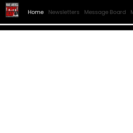
Home
Newsletters
Message Board