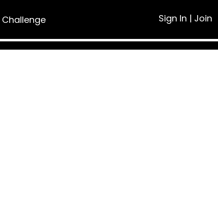
Sign In
|
Join
 Challenge