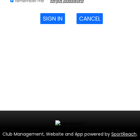
remember me
forgot password
SIGN IN
CANCEL
Club Management, Website and App powered by
SportReach
.