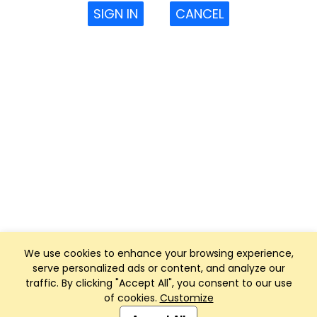
SIGN IN
CANCEL
We use cookies to enhance your browsing experience,
serve personalized ads or content, and analyze our
traffic. By clicking "Accept All", you consent to our use
of cookies.
Customize
Club Management, Website and App powered by