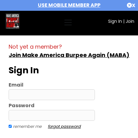
USE MOBILE MEMBER APP
X
Sign In
|
Join
Not yet a member?
Join Make America Burpee Again (MABA)
Sign In
Email
Password
remember me
forgot password