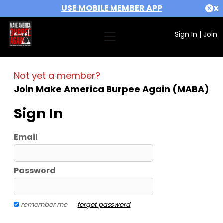
USE MOBILE MEMBER APP
X
Sign In
|
Join
Not yet a member?
Join Make America Burpee Again (MABA)
Sign In
Email
Password
remember me
forgot password