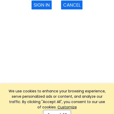
SIGN IN
CANCEL
We use cookies to enhance your browsing experience,
serve personalized ads or content, and analyze our
traffic. By clicking "Accept All", you consent to our use
of cookies.
Customize
Club Management, Website and App powered by