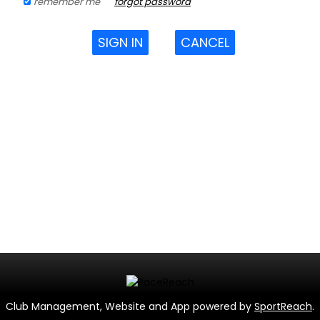
remember me
forgot password
SIGN IN
CANCEL
Club Management, Website and App powered by
SportReach
.