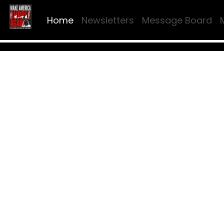
Home
Newsletters
Message Board