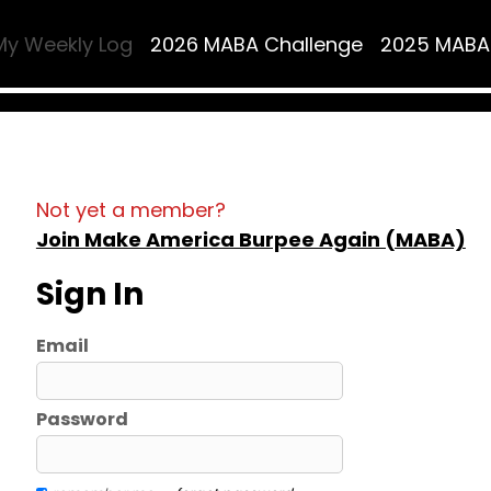
My Weekly Log
2026 MABA Challenge
2025 MABA
Not yet a member?
Join Make America Burpee Again (MABA)
Sign In
Email
Password