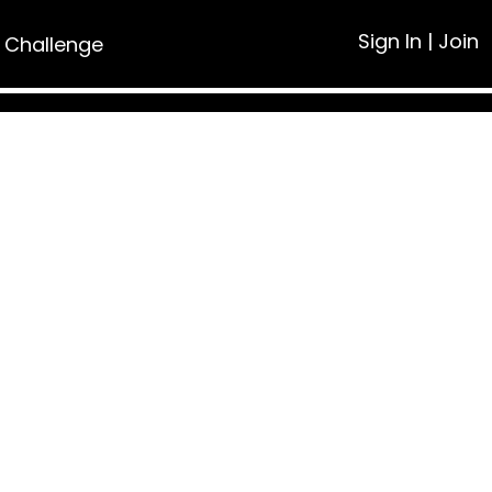
Sign In
|
Join
 Challenge