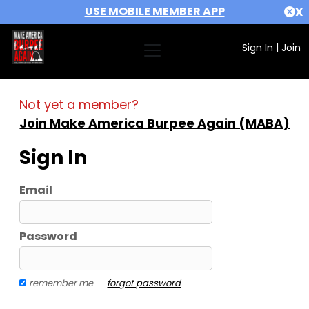
USE MOBILE MEMBER APP
X
Sign In
|
Join
Not yet a member?
Join Make America Burpee Again (MABA)
Sign In
Email
Password
remember me
forgot password