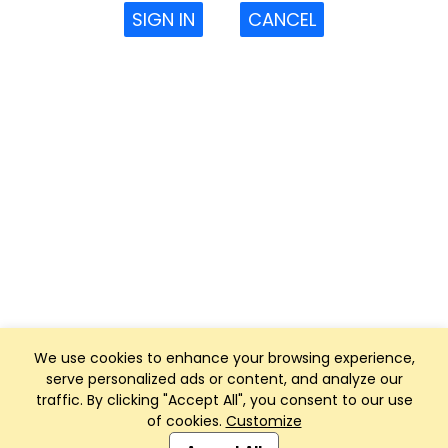
SIGN IN
CANCEL
We use cookies to enhance your browsing experience,
serve personalized ads or content, and analyze our
traffic. By clicking "Accept All", you consent to our use
of cookies.
Customize
Club Management, Website and App powered by