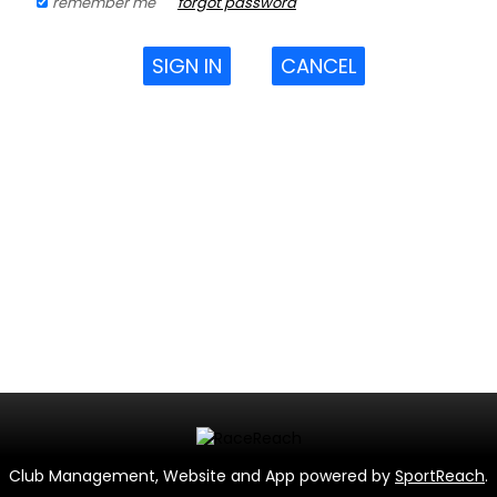
remember me
forgot password
SIGN IN
CANCEL
Club Management, Website and App powered by
SportReach
.