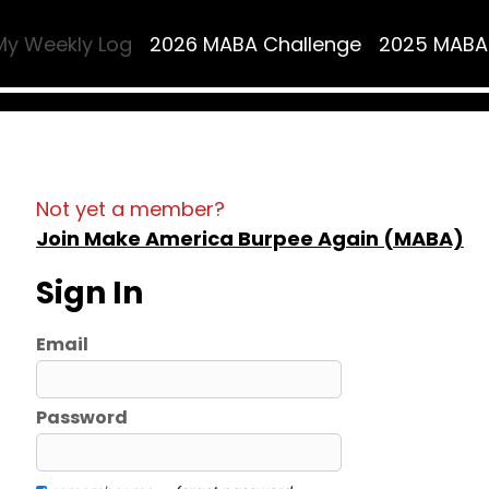
My Weekly Log
2026 MABA Challenge
2025 MABA
Not yet a member?
Join Make America Burpee Again (MABA)
Sign In
Email
Password