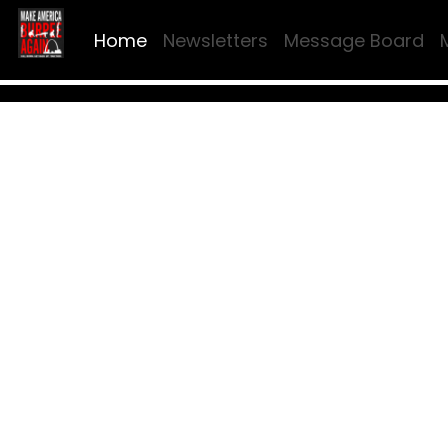
Home
Newsletters
Message Board