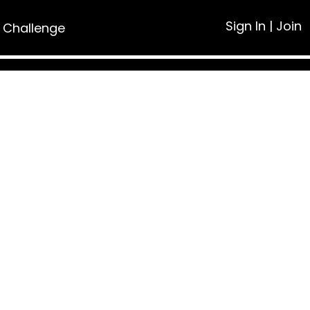
Sign In
|
Join
 Challenge