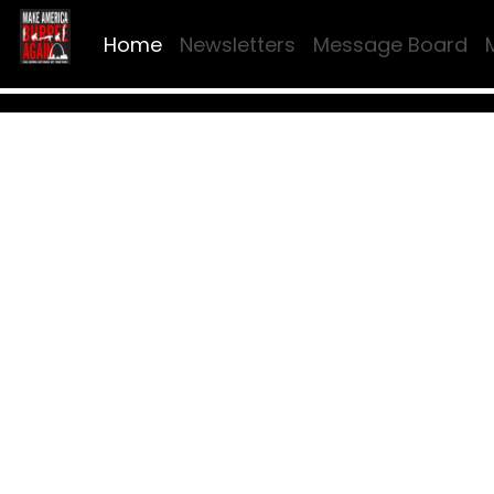
Home
Newsletters
Message Board