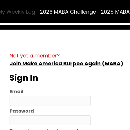
My Weekly Log
2026 MABA Challenge
2025 MABA
Not yet a member?
Join Make America Burpee Again (MABA)
Sign In
Email
Password