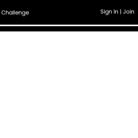
Sign In
|
Join
 Challenge