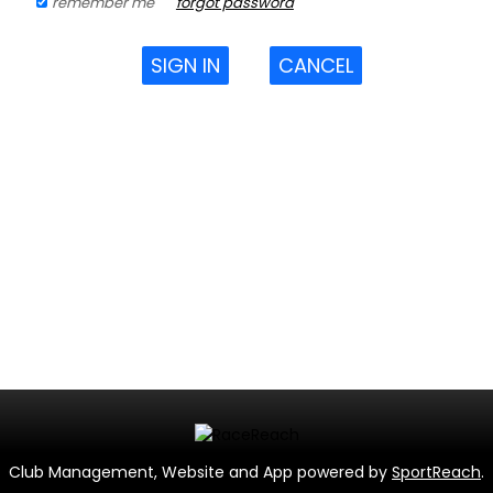
remember me
forgot password
SIGN IN
CANCEL
Club Management, Website and App powered by
SportReach
.