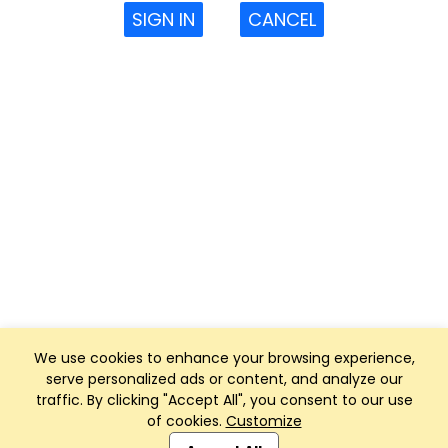
SIGN IN
CANCEL
We use cookies to enhance your browsing experience,
serve personalized ads or content, and analyze our
traffic. By clicking "Accept All", you consent to our use
of cookies.
Customize
Club Management, Website and App powered by