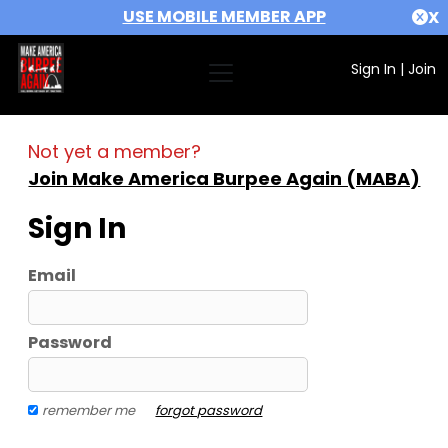
USE MOBILE MEMBER APP
X
Sign In
|
Join
Not yet a member?
Join Make America Burpee Again (MABA)
Sign In
Email
Password
remember me
forgot password