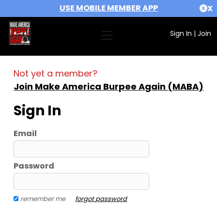
USE MOBILE MEMBER APP
X
Sign In
|
Join
Not yet a member?
Join Make America Burpee Again (MABA)
Sign In
Email
Password
remember me
forgot password