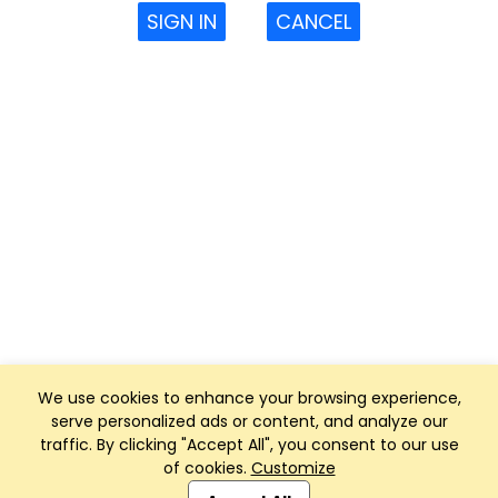
SIGN IN
CANCEL
We use cookies to enhance your browsing experience,
serve personalized ads or content, and analyze our
traffic. By clicking "Accept All", you consent to our use
of cookies.
Customize
Club Management, Website and App powered by