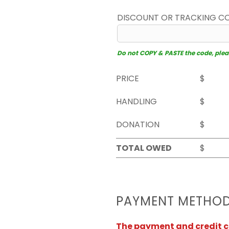
DISCOUNT OR TRACKING C
Do not COPY & PASTE the code, please
PRICE
$
HANDLING
$
DONATION
$
TOTAL OWED
$
PAYMENT METHO
The payment and credit ca