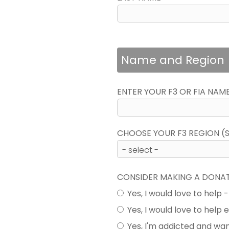
Name and Region
ENTER YOUR F3 OR FIA NAM
CHOOSE YOUR F3 REGION (SE
CONSIDER MAKING A DONA
Yes, I would love to help 
Yes, I would love to help
Yes, I'm addicted and wa