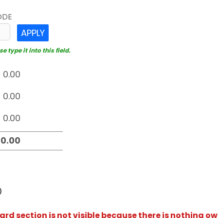
ODE
APPLY
 type it into this field.
D
rd section is not visible because there is nothing ow