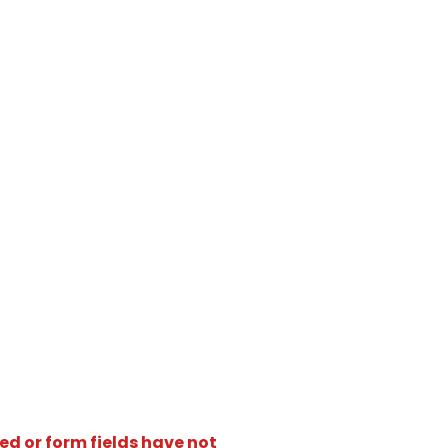
ed or form fields have not