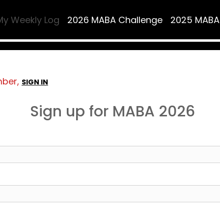
My Weekly Log
2026 MABA Challenge
2025 MABA
mber,
SIGN IN
Sign up for MABA 2026