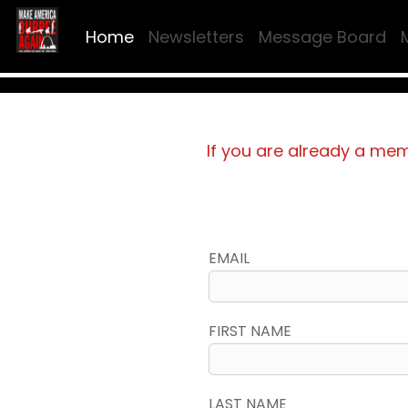
Home
Newsletters
Message Board
If you are already a me
EMAIL
FIRST NAME
LAST NAME