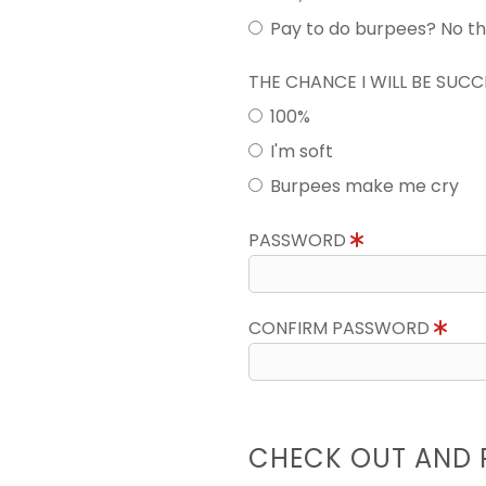
Pay to do burpees? No t
THE CHANCE I WILL BE SUC
100%
I'm soft
Burpees make me cry
PASSWORD
CONFIRM PASSWORD
CHECK OUT AND 