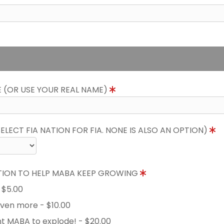
E (OR USE YOUR REAL NAME)
LECT FIA NATION FOR FIA. NONE IS ALSO AN OPTION)
TION TO HELP MABA KEEP GROWING
- $5.00
 even more - $10.00
nt MABA to explode! - $20.00