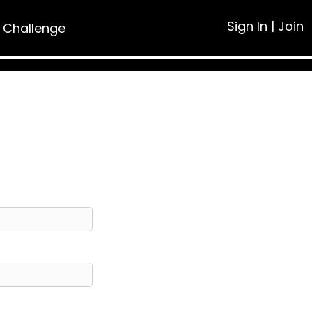
Sign In
|
Join
 Challenge