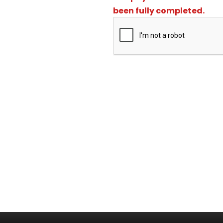
been fully completed.