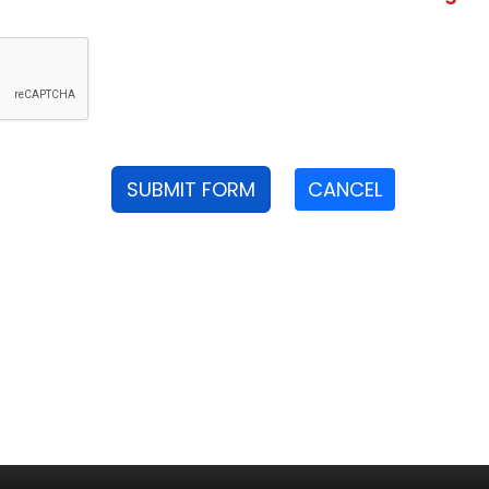
SUBMIT FORM
CANCEL