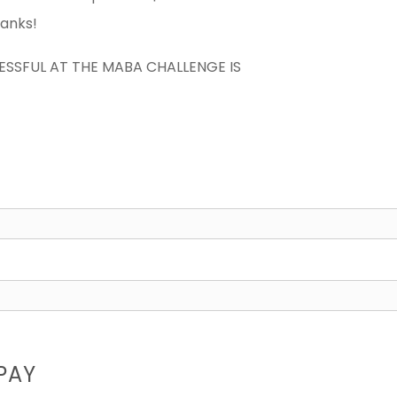
hanks!
CESSFUL AT THE MABA CHALLENGE IS
PAY