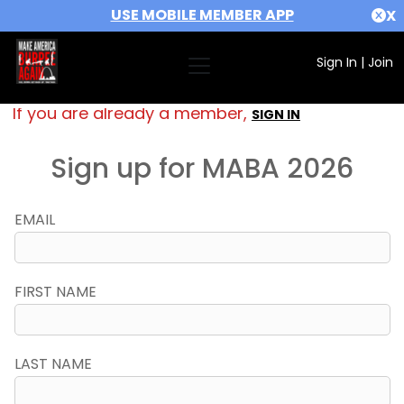
USE MOBILE MEMBER APP
X
Sign In
|
Join
If you are already a member,
SIGN IN
Sign up for MABA 2026
EMAIL
FIRST NAME
LAST NAME