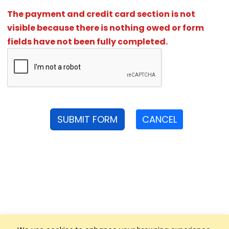
The payment and credit card section is not
visible because there is nothing owed or form
fields have not been fully completed.
SUBMIT FORM
CANCEL