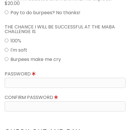
$20.00
Pay to do burpees? No thanks!
THE CHANCE I WILL BE SUCCESSFUL AT THE MABA
CHALLENGE IS
100%
I'm soft
Burpees make me cry
PASSWORD
CONFIRM PASSWORD