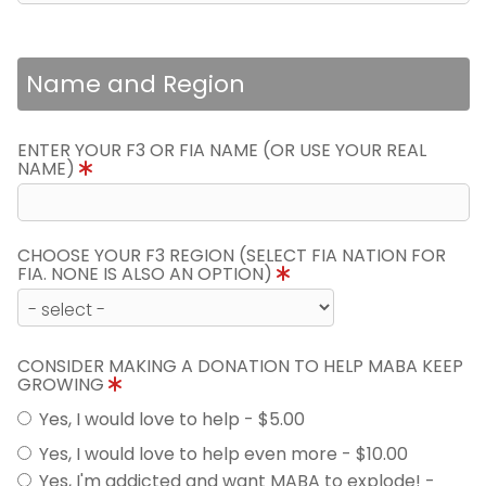
Name and Region
ENTER YOUR F3 OR FIA NAME (OR USE YOUR REAL
NAME)
CHOOSE YOUR F3 REGION (SELECT FIA NATION FOR
FIA. NONE IS ALSO AN OPTION)
CONSIDER MAKING A DONATION TO HELP MABA KEEP
GROWING
Yes, I would love to help - $5.00
Yes, I would love to help even more - $10.00
Yes, I'm addicted and want MABA to explode! -