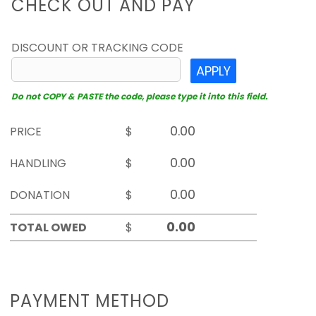
CHECK OUT AND PAY
DISCOUNT OR TRACKING CODE
APPLY
Do not COPY & PASTE the code, please type it into this field.
PRICE
$
HANDLING
$
DONATION
$
TOTAL OWED
$
PAYMENT METHOD