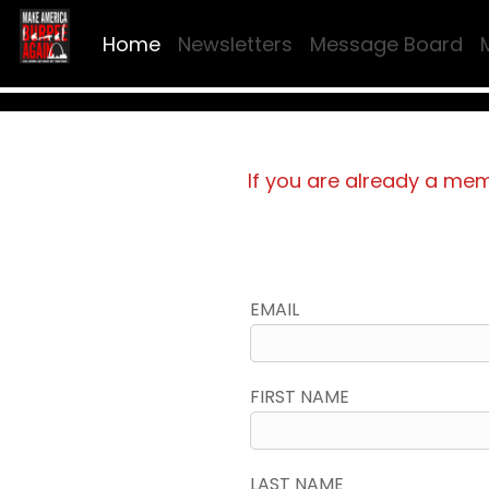
Home
Newsletters
Message Board
If you are already a me
EMAIL
FIRST NAME
LAST NAME