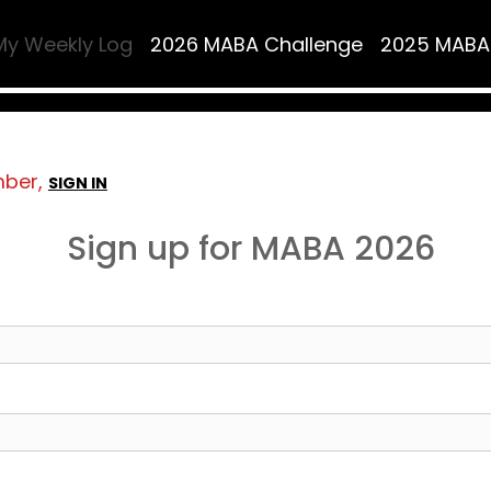
My Weekly Log
2026 MABA Challenge
2025 MABA
mber,
SIGN IN
Sign up for MABA 2026