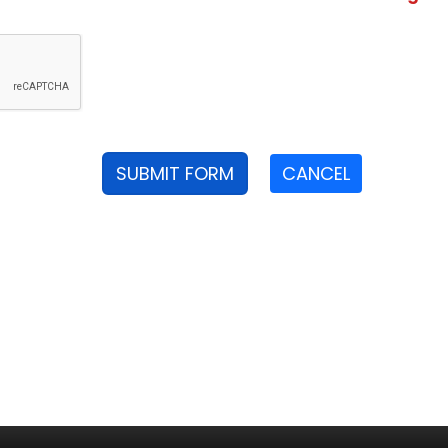
SUBMIT FORM
CANCEL