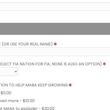
E (OR USE YOUR REAL NAME)
LECT FIA NATION FOR FIA. NONE IS ALSO AN OPTION)
TION TO HELP MABA KEEP GROWING
- $5.00
 even more - $10.00
nt MABA to explode! - $20.00