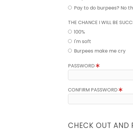
Pay to do burpees? No t
THE CHANCE I WILL BE SUC
100%
I'm soft
Burpees make me cry
PASSWORD
CONFIRM PASSWORD
CHECK OUT AND 