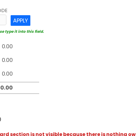
ODE
APPLY
 type it into this field.
D
rd section is not visible because there is nothing ow