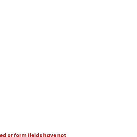
ed or form fields have not