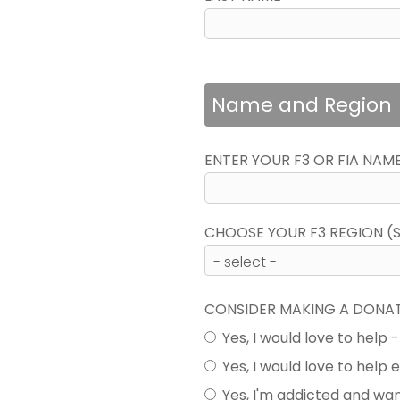
Name and Region
ENTER YOUR F3 OR FIA NAM
CHOOSE YOUR F3 REGION (SE
CONSIDER MAKING A DONA
Yes, I would love to help 
Yes, I would love to help
Yes, I'm addicted and wa