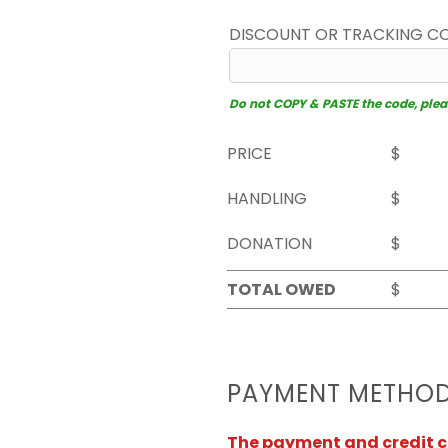
DISCOUNT OR TRACKING C
Do not COPY & PASTE the code, please
PRICE
$
HANDLING
$
DONATION
$
TOTAL OWED
$
PAYMENT METHO
The payment and credit ca