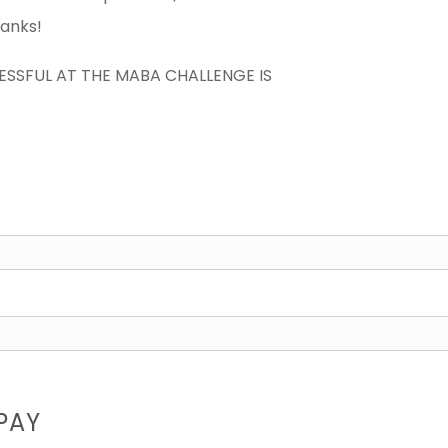
hanks!
CESSFUL AT THE MABA CHALLENGE IS
PAY