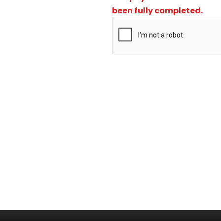
been fully completed.