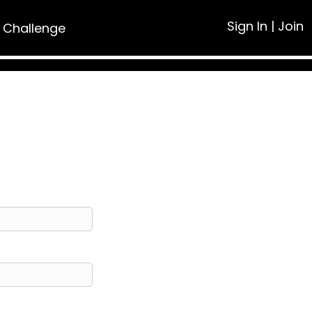
Sign In
|
Join
 Challenge