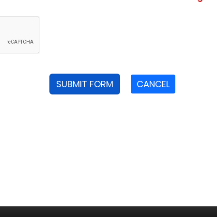
SUBMIT FORM
CANCEL