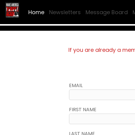
Home
Newsletters
Message Board
If you are already a me
EMAIL
FIRST NAME
LAST NAME