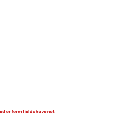
ed or form fields have not