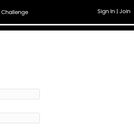
Sign In
|
Join
 Challenge