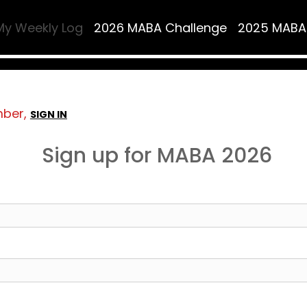
My Weekly Log
2026 MABA Challenge
2025 MABA
mber,
SIGN IN
Sign up for MABA 2026