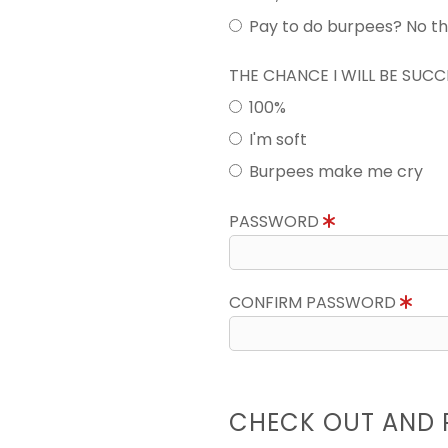
Pay to do burpees? No t
THE CHANCE I WILL BE SUC
100%
I'm soft
Burpees make me cry
PASSWORD
CONFIRM PASSWORD
CHECK OUT AND 