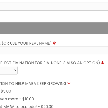
E (OR USE YOUR REAL NAME)
LECT FIA NATION FOR FIA. NONE IS ALSO AN OPTION)
TION TO HELP MABA KEEP GROWING
- $5.00
 even more - $10.00
nt MABA to explode! - $20.00