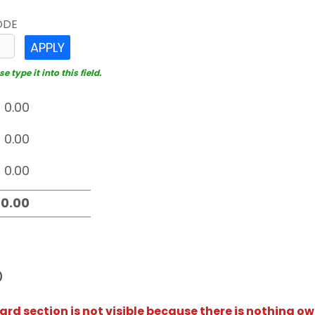
ODE
APPLY
 type it into this field.
D
rd section is not visible because there is nothing ow