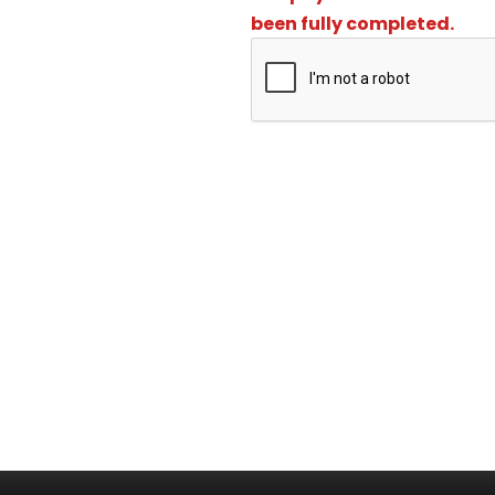
been fully completed.