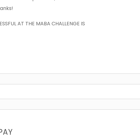
hanks!
CESSFUL AT THE MABA CHALLENGE IS
PAY