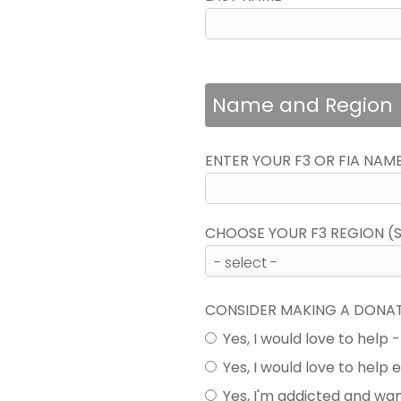
Name and Region
ENTER YOUR F3 OR FIA NAM
CHOOSE YOUR F3 REGION (SE
CONSIDER MAKING A DONA
Yes, I would love to help 
Yes, I would love to help
Yes, I'm addicted and wa