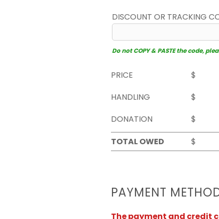
DISCOUNT OR TRACKING C
Do not COPY & PASTE the code, please
PRICE
$
HANDLING
$
DONATION
$
TOTAL OWED
$
PAYMENT METHO
The payment and credit ca