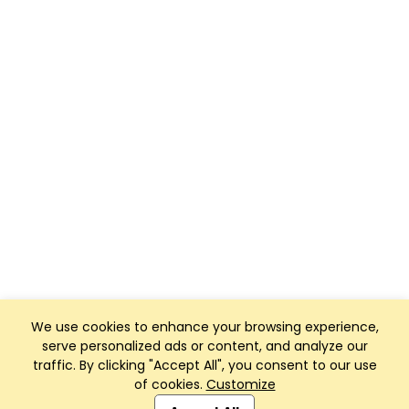
We use cookies to enhance your browsing experience,
serve personalized ads or content, and analyze our
traffic. By clicking "Accept All", you consent to our use
of cookies.
Customize
Club Management, Website and App powered by