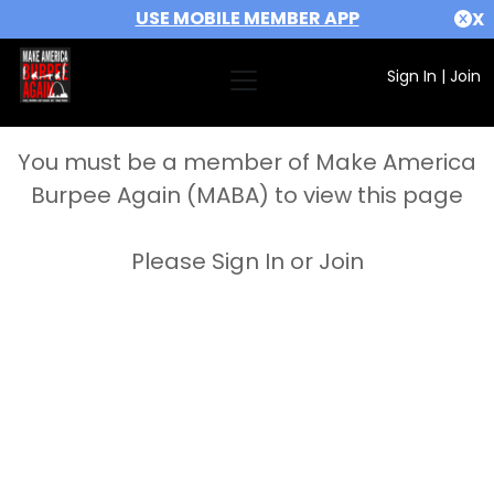
USE MOBILE MEMBER APP
X
Sign In
|
Join
You must be a member of Make America
Burpee Again (MABA) to view this page
Please Sign In or Join