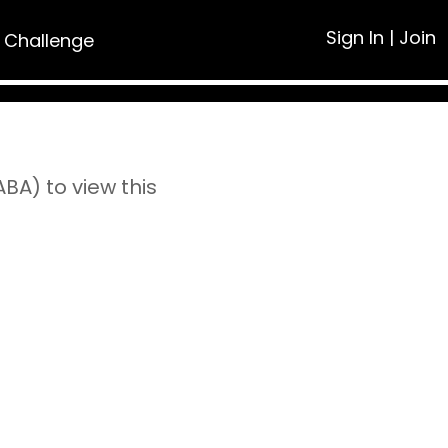
Sign In
|
Join
 Challenge
A) to view this