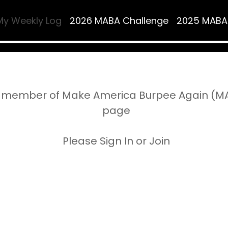
My Weekly Log
2026 MABA Challenge
2025 MABA
 member of Make America Burpee Again (MAB
page
Please Sign In or Join