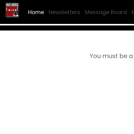
Home
Newsletters
Message Board
You must be a