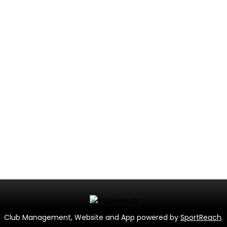
Club Management, Website and App powered by
SportReach
.