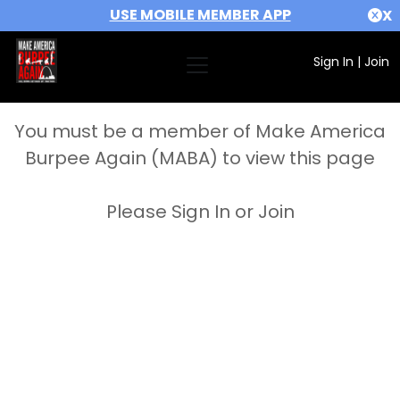
USE MOBILE MEMBER APP
X
Sign In
|
Join
You must be a member of Make America
Burpee Again (MABA) to view this page
Please Sign In or Join