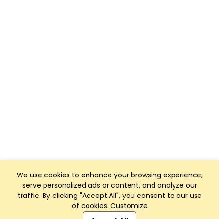
We use cookies to enhance your browsing experience,
serve personalized ads or content, and analyze our
traffic. By clicking "Accept All", you consent to our use
of cookies.
Customize
Club Management, Website and App powered by