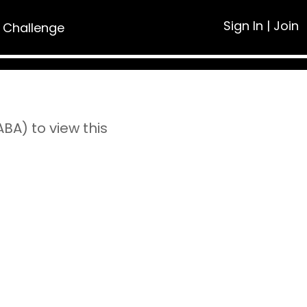
Sign In
|
Join
 Challenge
A) to view this