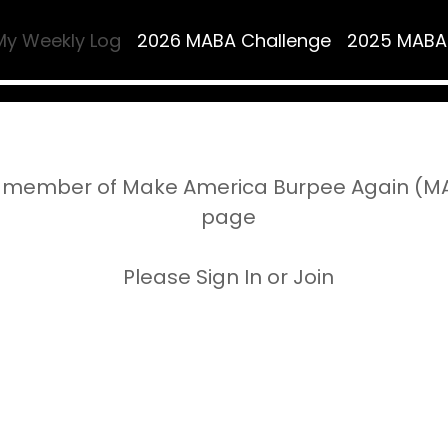
My Weekly Log
2026 MABA Challenge
2025 MABA
 member of Make America Burpee Again (MAB
page
Please Sign In or Join