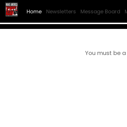
Home
Newsletters
Message Board
You must be a