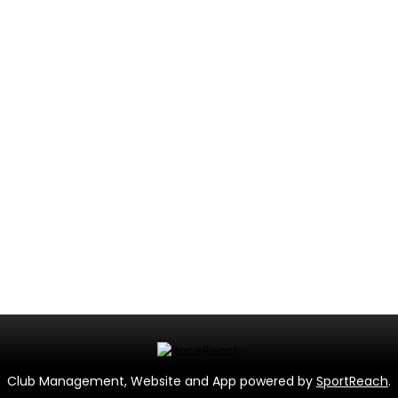
Club Management, Website and App powered by
SportReach
.