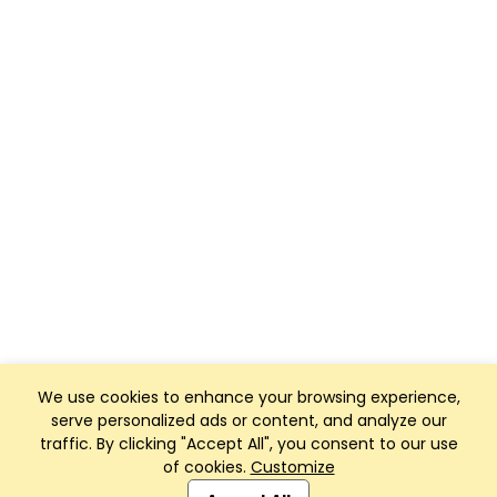
We use cookies to enhance your browsing experience,
serve personalized ads or content, and analyze our
traffic. By clicking "Accept All", you consent to our use
of cookies.
Customize
Club Management, Website and App powered by