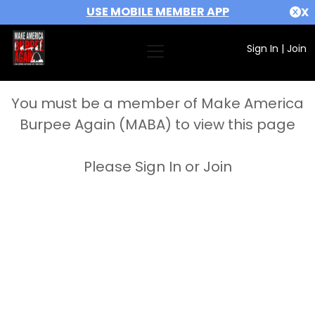
USE MOBILE MEMBER APP
X
Sign In
|
Join
You must be a member of Make America
Burpee Again (MABA) to view this page
Please Sign In or Join