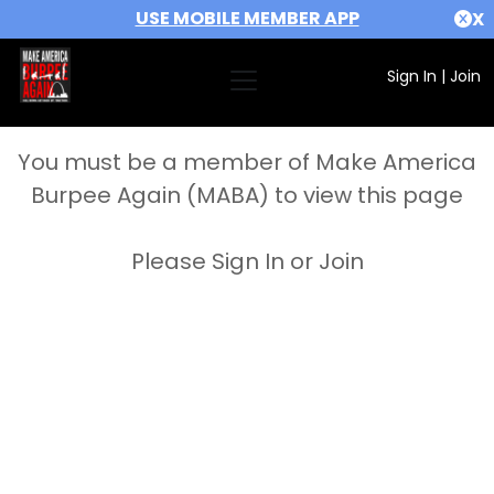
USE MOBILE MEMBER APP
X
Sign In
|
Join
You must be a member of Make America
Burpee Again (MABA) to view this page
Please Sign In or Join