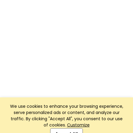
We use cookies to enhance your browsing experience,
serve personalized ads or content, and analyze our
traffic. By clicking "Accept All", you consent to our use
of cookies.
Customize
Club Management, Website and App powered by