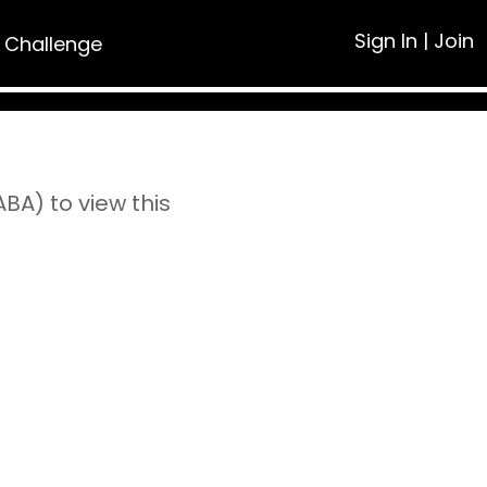
Sign In
|
Join
 Challenge
A) to view this