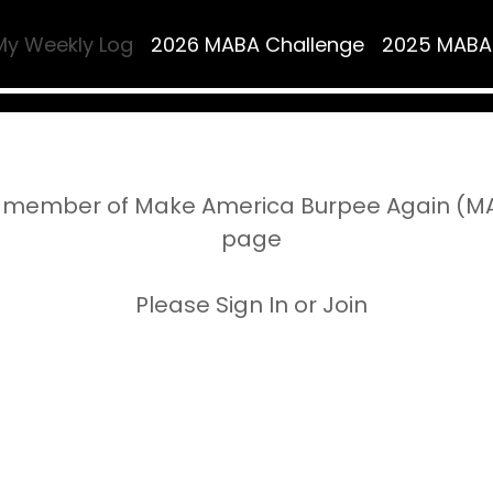
My Weekly Log
2026 MABA Challenge
2025 MABA
 member of Make America Burpee Again (MAB
page
Please Sign In or Join