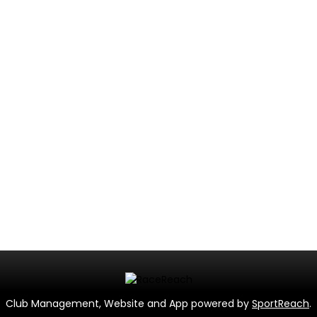
Club Management, Website and App powered by
SportReach
.