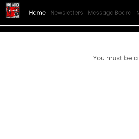
Home
Newsletters
Message Board
You must be a