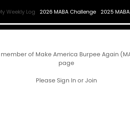
My Weekly Log
2026 MABA Challenge
2025 MABA
 member of Make America Burpee Again (MAB
page
Please Sign In or Join