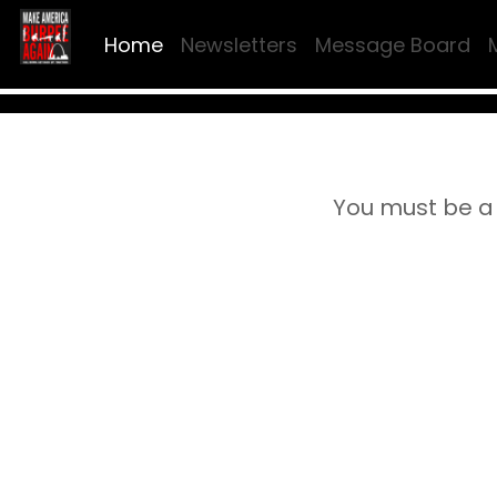
Home
Newsletters
Message Board
You must be a