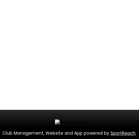
Club Management, Website and App powered by
SportReach
.