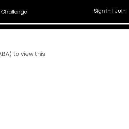
Sign In
|
Join
 Challenge
A) to view this