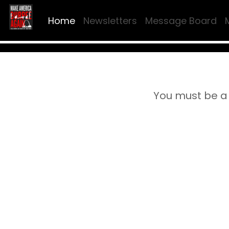
Home
Newsletters
Message Board
You must be a