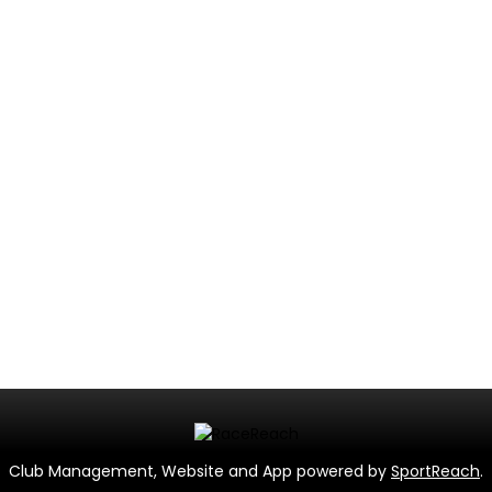
Club Management, Website and App powered by
SportReach
.