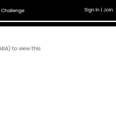
Sign In
|
Join
 Challenge
A) to view this