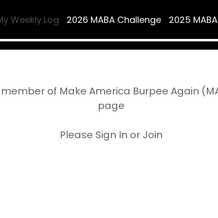
My Weekly Log
2026 MABA Challenge
2025 MABA
 member of Make America Burpee Again (MAB
page
Please Sign In or Join