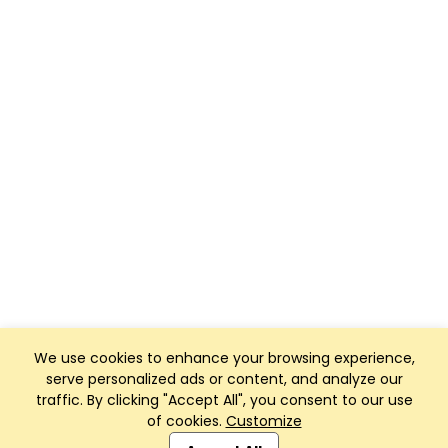
We use cookies to enhance your browsing experience,
serve personalized ads or content, and analyze our
traffic. By clicking "Accept All", you consent to our use
of cookies.
Customize
Club Management, Website and App powered by