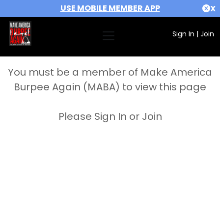
USE MOBILE MEMBER APP
X
Sign In
|
Join
You must be a member of Make America
Burpee Again (MABA) to view this page
Please Sign In or Join