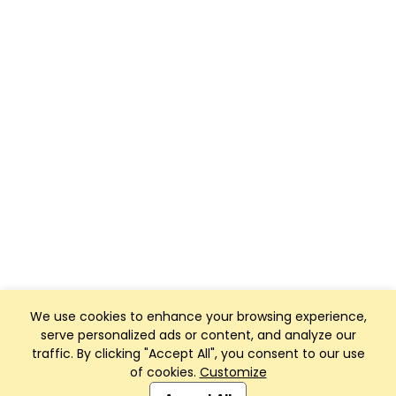
We use cookies to enhance your browsing experience,
serve personalized ads or content, and analyze our
traffic. By clicking "Accept All", you consent to our use
of cookies.
Customize
Club Management, Website and App powered by