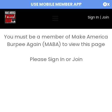
USE MOBILE MEMBER APP
X
Sign In
|
Join
You must be a member of Make America
Burpee Again (MABA) to view this page
Please Sign In or Join