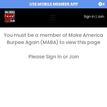
USE MOBILE MEMBER APP
X
Sign In
|
Join
You must be a member of Make America
Burpee Again (MABA) to view this page
Please Sign In or Join