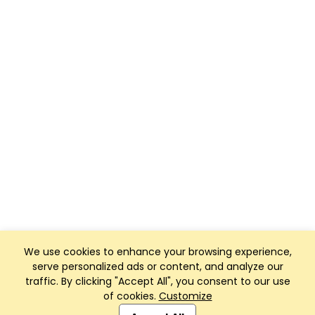
We use cookies to enhance your browsing experience,
serve personalized ads or content, and analyze our
traffic. By clicking "Accept All", you consent to our use
of cookies.
Customize
Club Management, Website and App powered by