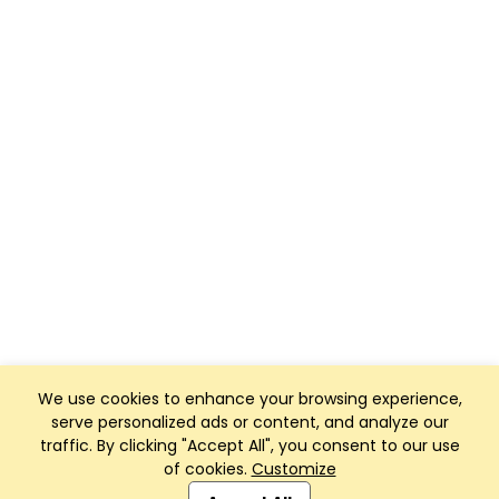
We use cookies to enhance your browsing experience,
serve personalized ads or content, and analyze our
traffic. By clicking "Accept All", you consent to our use
of cookies.
Customize
Club Management, Website and App powered by