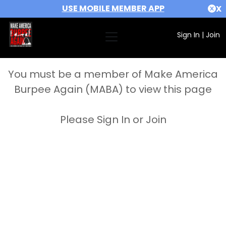
USE MOBILE MEMBER APP
X
Sign In
|
Join
You must be a member of Make America
Burpee Again (MABA) to view this page
Please Sign In or Join