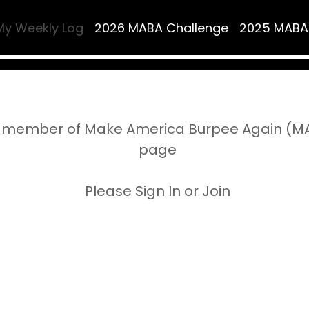
My Weekly Log
2026 MABA Challenge
2025 MABA
 member of Make America Burpee Again (MAB
page
Please Sign In or Join