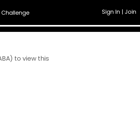
Sign In
|
Join
 Challenge
A) to view this