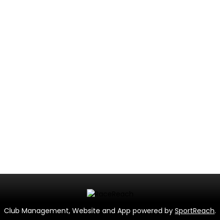
Club Management, Website and App powered by
SportReach
.