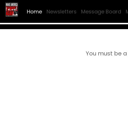
Home
Newsletters
Message Board
You must be a