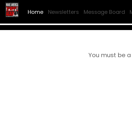
Home
Newsletters
Message Board
You must be a