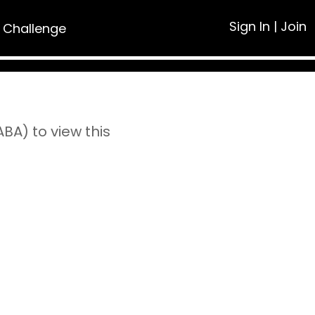
Sign In
|
Join
 Challenge
A) to view this