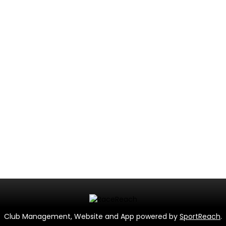
Club Management, Website and App powered by
SportReach
.