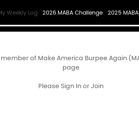
My Weekly Log
2026 MABA Challenge
2025 MABA
 member of Make America Burpee Again (MAB
page
Please Sign In or Join