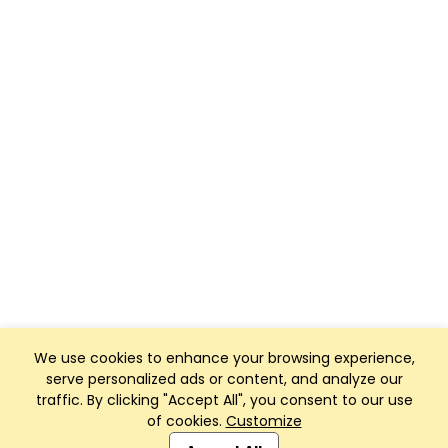
We use cookies to enhance your browsing experience,
serve personalized ads or content, and analyze our
traffic. By clicking "Accept All", you consent to our use
of cookies.
Customize
Club Management, Website and App powered by