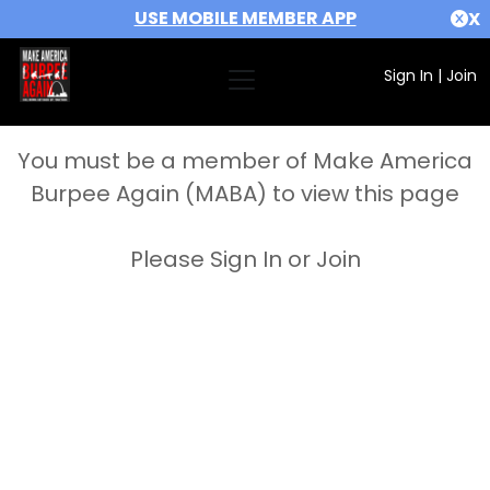
USE MOBILE MEMBER APP
X
Sign In
|
Join
You must be a member of Make America
Burpee Again (MABA) to view this page
Please Sign In or Join