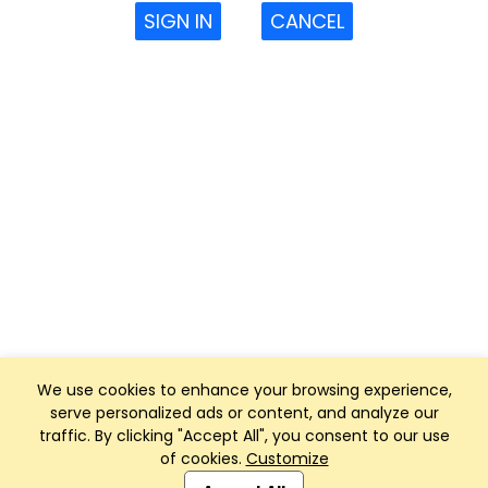
SIGN IN
CANCEL
We use cookies to enhance your browsing experience,
serve personalized ads or content, and analyze our
traffic. By clicking "Accept All", you consent to our use
of cookies.
Customize
Club Management, Website and App powered by