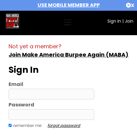
USE MOBILE MEMBER APP
X
Sign In
|
Join
Not yet a member?
Join Make America Burpee Again (MABA)
Sign In
Email
Password
remember me
forgot password