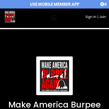
USE MOBILE MEMBER APP
X
Sign In
|
Join
Make America Burpee