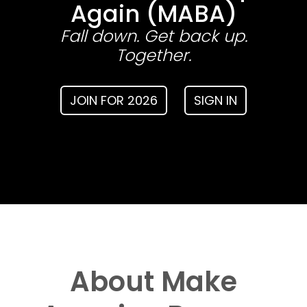
Again (MABA)
Fall down. Get back up.
Together.
JOIN FOR 2026
SIGN IN
About Make