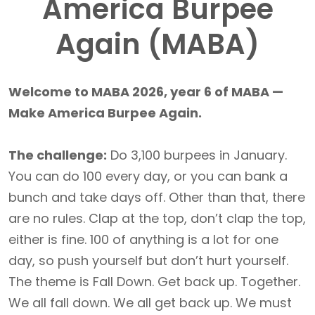
America Burpee
Again (MABA)
Welcome to MABA 2026, year 6 of MABA —
Make America Burpee Again.
The challenge:
Do 3,100 burpees in January.
You can do 100 every day, or you can bank a
bunch and take days off. Other than that, there
are no rules. Clap at the top, don’t clap the top,
either is fine. 100 of anything is a lot for one
day, so push yourself but don’t hurt yourself.
The theme is Fall Down. Get back up. Together.
We all fall down. We all get back up. We must