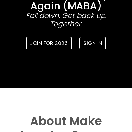
Again (MABA)
Fall down. Get back up.
Together.
JOIN FOR 2026
SIGN IN
About Make