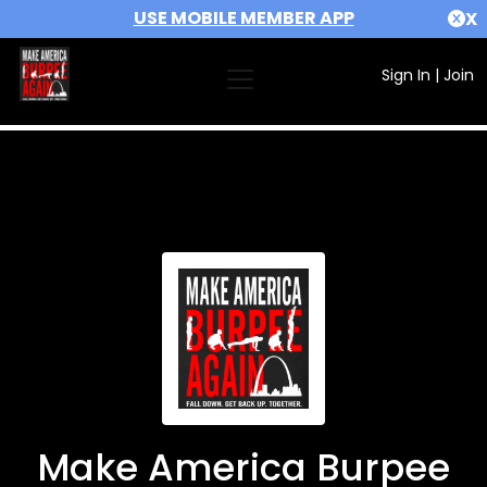
USE MOBILE MEMBER APP
X
Sign In
|
Join
Make America Burpee