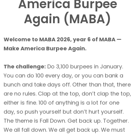
America Burpee
Again (MABA)
Welcome to MABA 2026, year 6 of MABA —
Make America Burpee Again.
The challenge:
Do 3,100 burpees in January.
You can do 100 every day, or you can bank a
bunch and take days off. Other than that, there
are no rules. Clap at the top, don’t clap the top,
either is fine. 100 of anything is a lot for one
day, so push yourself but don’t hurt yourself.
The theme is Fall Down. Get back up. Together.
We all fall down. We all get back up. We must