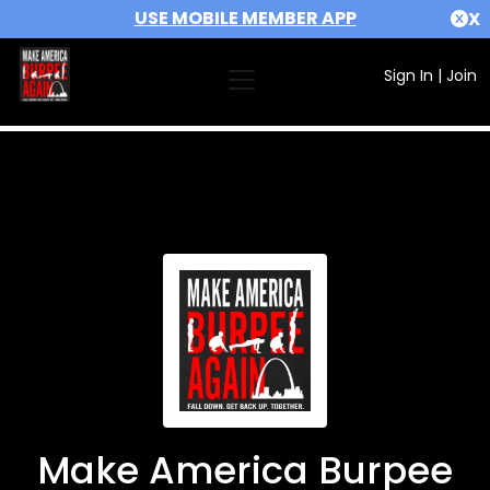
USE MOBILE MEMBER APP
X
Sign In
|
Join
Make America Burpee