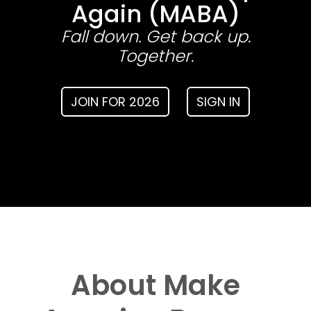
Again (MABA)
Fall down. Get back up.
Together.
JOIN FOR 2026
SIGN IN
About Make