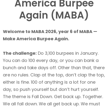
America Burpee
Again (MABA)
Welcome to MABA 2026, year 6 of MABA —
Make America Burpee Again.
The challenge:
Do 3,100 burpees in January.
You can do 100 every day, or you can bank a
bunch and take days off. Other than that, there
are no rules. Clap at the top, don’t clap the top,
either is fine. 100 of anything is a lot for one
day, so push yourself but don’t hurt yourself.
The theme is Fall Down. Get back up. Together.
We all fall down. We all get back up. We must