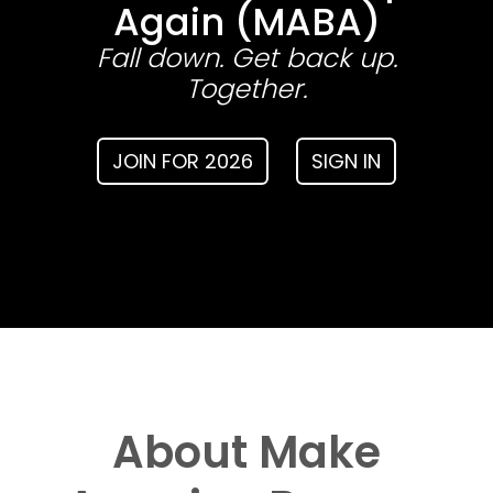
Again (MABA)
Fall down. Get back up.
Together.
JOIN FOR 2026
SIGN IN
About Make