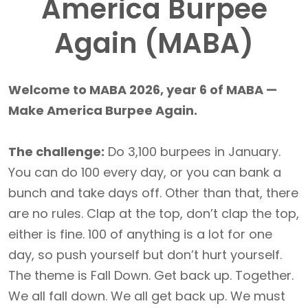
America Burpee
Again (MABA)
Welcome to MABA 2026, year 6 of MABA —
Make America Burpee Again.
The challenge:
Do 3,100 burpees in January.
You can do 100 every day, or you can bank a
bunch and take days off. Other than that, there
are no rules. Clap at the top, don’t clap the top,
either is fine. 100 of anything is a lot for one
day, so push yourself but don’t hurt yourself.
The theme is Fall Down. Get back up. Together.
We all fall down. We all get back up. We must