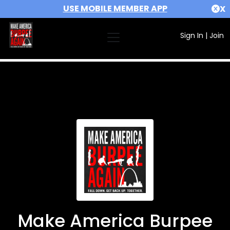
USE MOBILE MEMBER APP
X
Sign In
|
Join
Make America Burpee