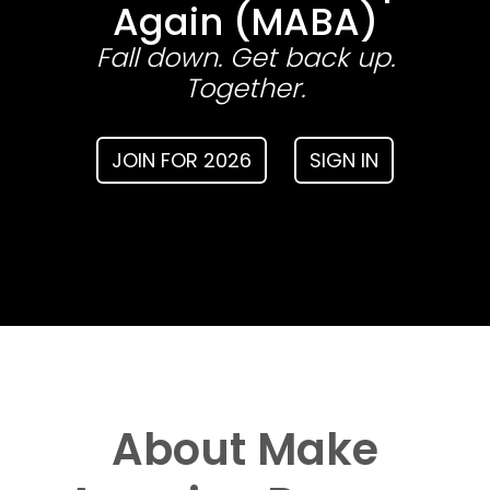
Again (MABA)
Fall down. Get back up.
Together.
JOIN FOR 2026
SIGN IN
About Make