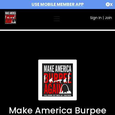
USE MOBILE MEMBER APP
X
Sign In
|
Join
Make America Burpee