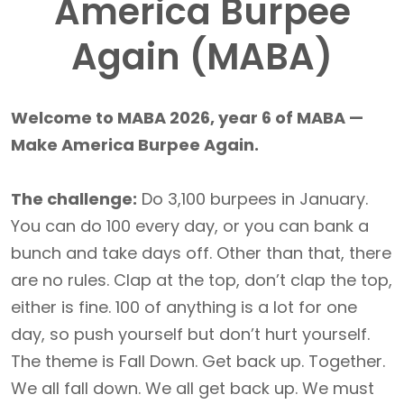
America Burpee
Again (MABA)
Welcome to MABA 2026, year 6 of MABA —
Make America Burpee Again.
The challenge:
Do 3,100 burpees in January.
You can do 100 every day, or you can bank a
bunch and take days off. Other than that, there
are no rules. Clap at the top, don’t clap the top,
either is fine. 100 of anything is a lot for one
day, so push yourself but don’t hurt yourself.
The theme is Fall Down. Get back up. Together.
We all fall down. We all get back up. We must