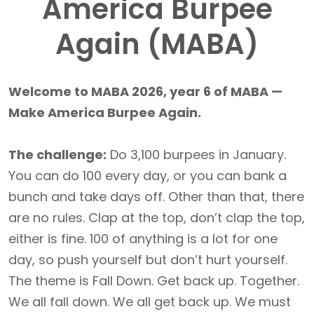
America Burpee
Again (MABA)
Welcome to MABA 2026, year 6 of MABA —
Make America Burpee Again.
The challenge:
Do 3,100 burpees in January.
You can do 100 every day, or you can bank a
bunch and take days off. Other than that, there
are no rules. Clap at the top, don’t clap the top,
either is fine. 100 of anything is a lot for one
day, so push yourself but don’t hurt yourself.
The theme is Fall Down. Get back up. Together.
We all fall down. We all get back up. We must