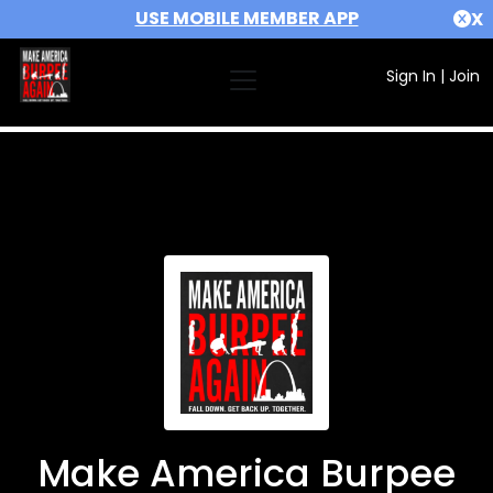
USE MOBILE MEMBER APP
X
Sign In
|
Join
Make America Burpee