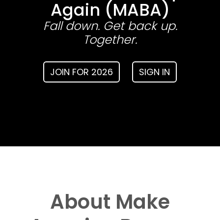
Again (MABA)
Fall down. Get back up.
Together.
JOIN FOR 2026
SIGN IN
About Make