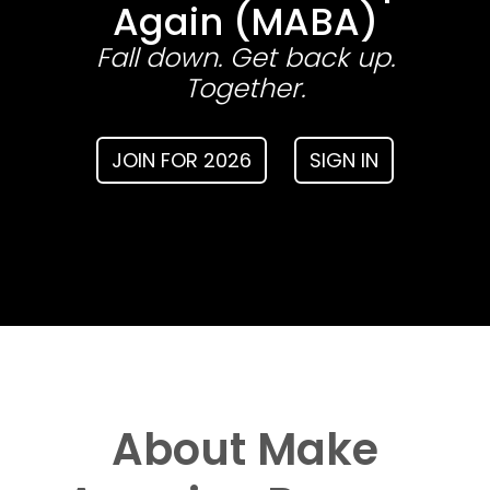
Again (MABA)
Fall down. Get back up.
Together.
JOIN FOR 2026
SIGN IN
About Make