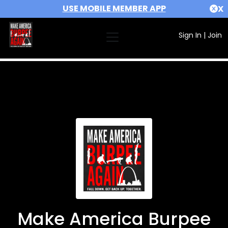
USE MOBILE MEMBER APP
X
Sign In
|
Join
Make America Burpee