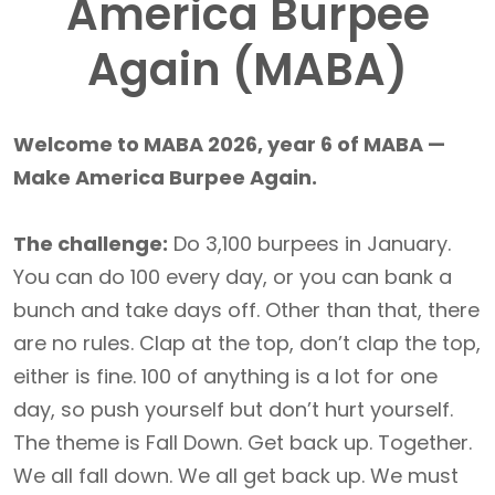
America Burpee
Again (MABA)
Welcome to MABA 2026, year 6 of MABA —
Make America Burpee Again.
The challenge:
Do 3,100 burpees in January.
You can do 100 every day, or you can bank a
bunch and take days off. Other than that, there
are no rules. Clap at the top, don’t clap the top,
either is fine. 100 of anything is a lot for one
day, so push yourself but don’t hurt yourself.
The theme is Fall Down. Get back up. Together.
We all fall down. We all get back up. We must