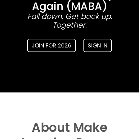
Again (MABA)
Fall down. Get back up.
Together.
JOIN FOR 2026
SIGN IN
About Make