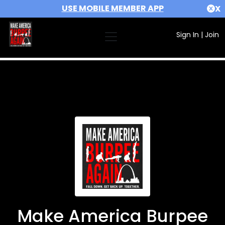
USE MOBILE MEMBER APP
X
Sign In
|
Join
Make America Burpee