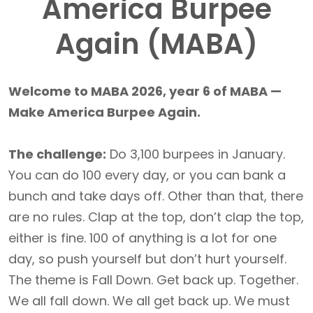
America Burpee
Again (MABA)
Welcome to MABA 2026, year 6 of MABA —
Make America Burpee Again.
The challenge:
Do 3,100 burpees in January.
You can do 100 every day, or you can bank a
bunch and take days off. Other than that, there
are no rules. Clap at the top, don’t clap the top,
either is fine. 100 of anything is a lot for one
day, so push yourself but don’t hurt yourself.
The theme is Fall Down. Get back up. Together.
We all fall down. We all get back up. We must