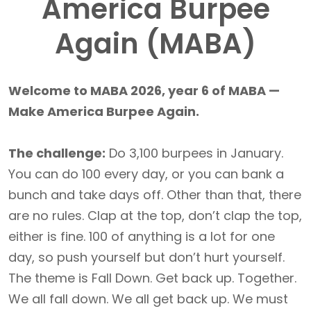
America Burpee
Again (MABA)
Welcome to MABA 2026, year 6 of MABA —
Make America Burpee Again.
The challenge:
Do 3,100 burpees in January.
You can do 100 every day, or you can bank a
bunch and take days off. Other than that, there
are no rules. Clap at the top, don’t clap the top,
either is fine. 100 of anything is a lot for one
day, so push yourself but don’t hurt yourself.
The theme is Fall Down. Get back up. Together.
We all fall down. We all get back up. We must