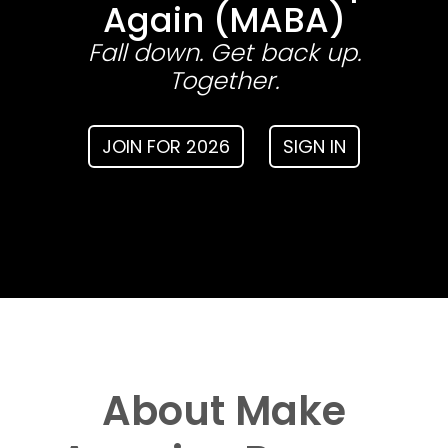
Again (MABA)
Fall down. Get back up.
Together.
JOIN FOR 2026
SIGN IN
About Make