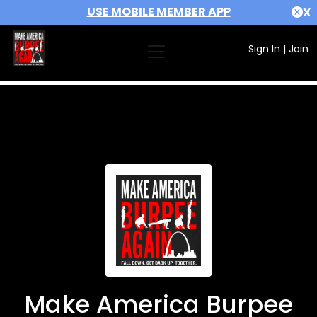
USE MOBILE MEMBER APP
X
Sign In
|
Join
Make America Burpee