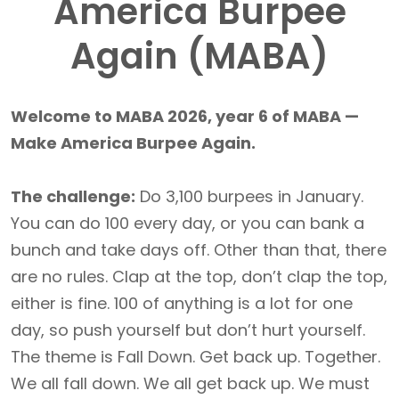
America Burpee
Again (MABA)
Welcome to MABA 2026, year 6 of MABA —
Make America Burpee Again.
The challenge:
Do 3,100 burpees in January.
You can do 100 every day, or you can bank a
bunch and take days off. Other than that, there
are no rules. Clap at the top, don’t clap the top,
either is fine. 100 of anything is a lot for one
day, so push yourself but don’t hurt yourself.
The theme is Fall Down. Get back up. Together.
We all fall down. We all get back up. We must