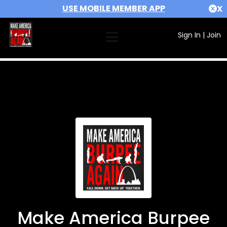
USE MOBILE MEMBER APP
X
Sign In
|
Join
Make America Burpee