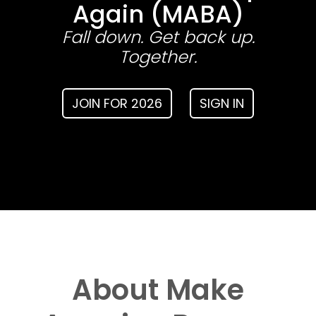
Again (MABA)
Fall down. Get back up.
Together.
JOIN FOR 2026
SIGN IN
About Make